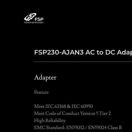
FSP230-AJAN3 AC to DC Ada
Adapter
Feature
Meet IEC 62368 & IEC 60950
Meet Code of Conduct Version 5 Tier 2
High Reliability
EMC Standard: EN55032 / EN55024 Class B