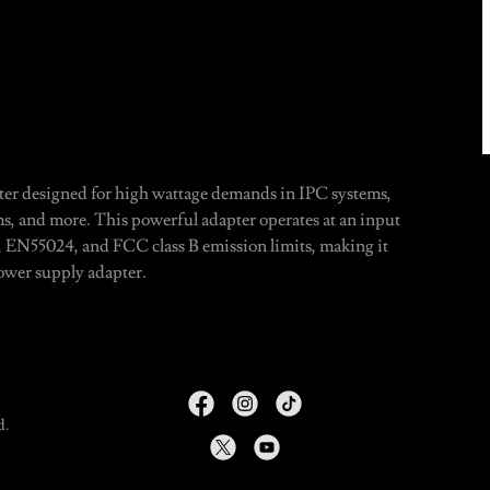
r designed for high wattage demands in IPC systems,
s, and more. This powerful adapter operates at an input
, EN55024, and FCC class B emission limits, making it
power supply adapter.
d.