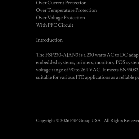
Over Current Protection
Over Temperature Protection
Over Voltage Protection
With PFC Circuit
Introduction
The FSP230-AJAN3 is a 230 watts AC to DC adapte
embedded systems, printers, monitors, POS system
voltage range of 90 to 264 VAC. It meets EN55032
suitable for various ITE applications as a reliable 
Copyright © 2026 FSP Group USA - All Rights Reserve