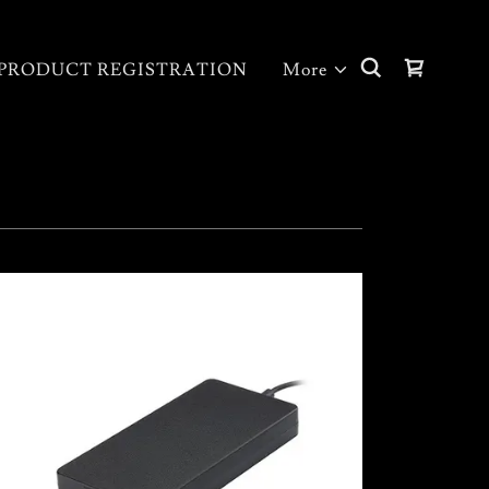
PRODUCT REGISTRATION
More