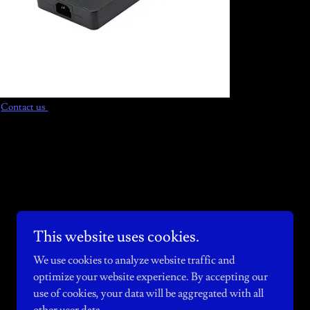
Contact us
This website uses cookies.
Powered by
We use cookies to analyze website traffic and
optimize your website experience. By accepting our
use of cookies, your data will be aggregated with all