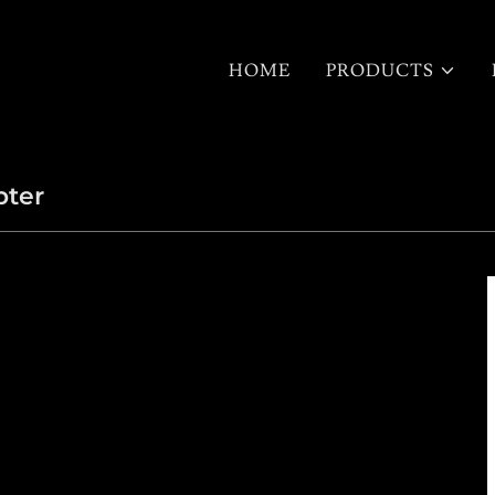
HOME
PRODUCTS
pter